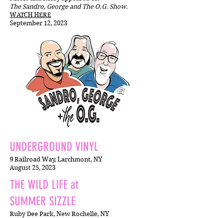
The Sandro, George and The O.G. Show
.
WATCH HERE
September 12, 2023
UNDERGROUND VINYL
9 Railroad Way, Larchmont, NY
August 25,
2023
THE WILD LIFE at
SUMMER SIZZLE
Ruby Dee Park, New Rochelle, NY