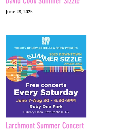
David Cook Summer Sizzle
June 28, 2025
Larchmont Summer Concert