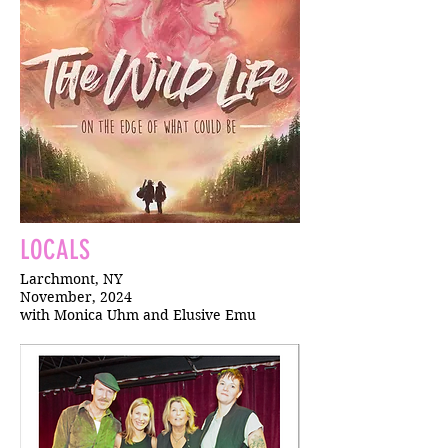
LOCALS
Larchmont, NY
November, 2024
with Monica Uhm and Elusive Emu