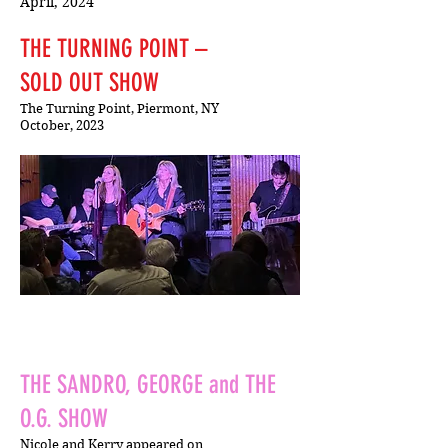
April, 2024
THE TURNING POINT –
SOLD OUT SHOW
The Turning Point, Piermont, NY
October, 2023
THE SANDRO, GEORGE and THE
O.G. SHOW
Nicole and Kerry appeared on