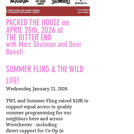
PACKED THE HOUSE on
APRIL 25th, 2026 at
THE BITTER END
with Marc Shulman and Deni
Bonet!
SUMMER FLING & THE WILD
LIFE!
Wednesday, January 21, 2026
TWL and Summer Fling raised $10K to
support equal access to quality
summer programming for our
neighbors here and across
Westchester - including
direct support for Co-Op in