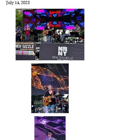
July 14,
2023