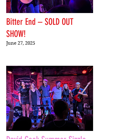
Bitter End – SOLD OUT
SHOW!
June 27, 2025