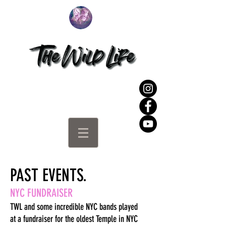
PAST EVENTS.
NYC FUNDRAISER
TWL and some incredible NYC bands played
at
a fundraiser for the oldest Temple in NYC