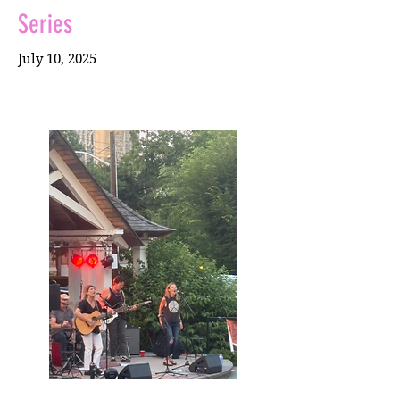
Series
July 10, 2025