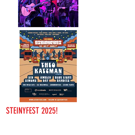
STEINYFEST 2025!