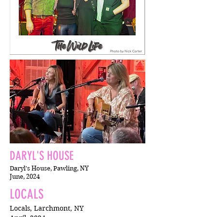
DARYL'S HOUSE
Daryl's House, Pawling, NY
June, 2024
LOCALS
Locals, Larchmont, NY