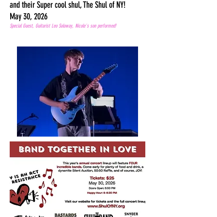
and their Super cool shul, The Shul of NY!
May 30, 2026
Special Guest, Guitarist Leo Soloway, Nicole's son performed!