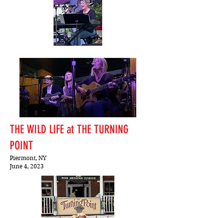
THE WILD LIFE at THE TURNING
POINT
Piermont, NY
June 4, 2023