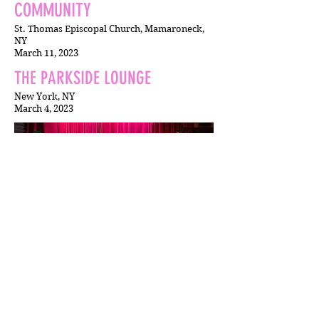
COMMUNITY
St. Thomas Episcopal Church, Mamaroneck,
NY
March 11, 2023
THE PARKSIDE LOUNGE
New York, NY
March 4, 2023