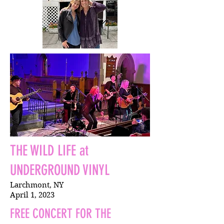
THE WILD LIFE at
UNDERGROUND VINYL
Larchmont, NY
April 1, 2023
FREE CONCERT FOR THE