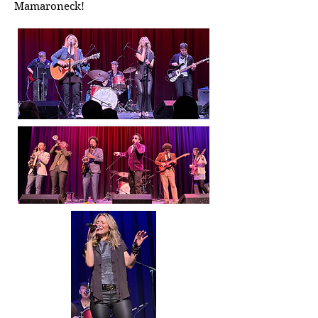
Mamaroneck!