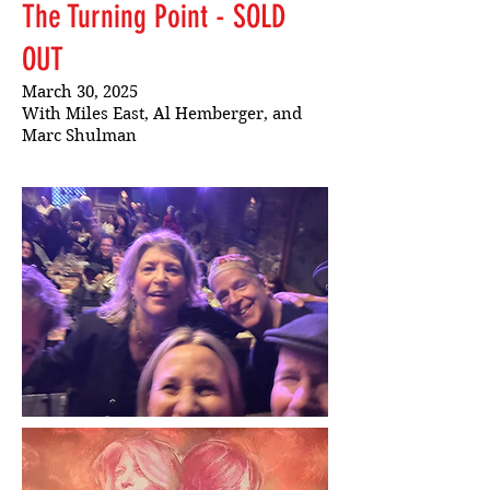
The Turning Point - SOLD
OUT
March 30, 2025
With Miles East, Al Hemberger, and
Marc Shulman