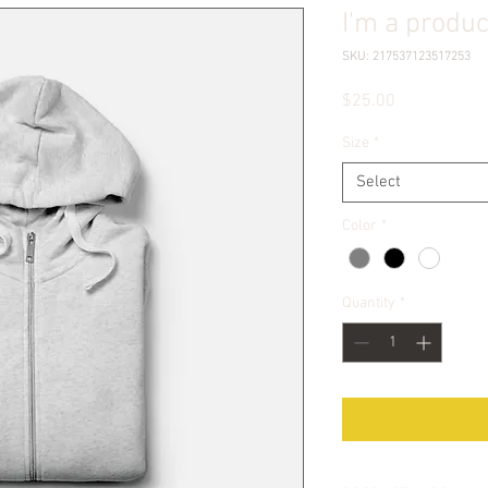
I'm a produc
SKU: 217537123517253
Price
$25.00
Size
*
Select
Color
*
Quantity
*