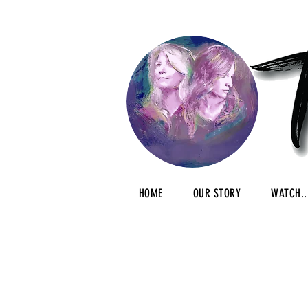
HOME
OUR STORY
WATCH..