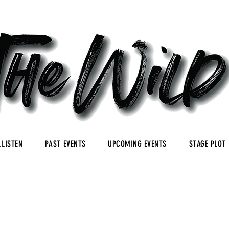
.LISTEN
PAST EVENTS
UPCOMING EVENTS
STAGE PLOT