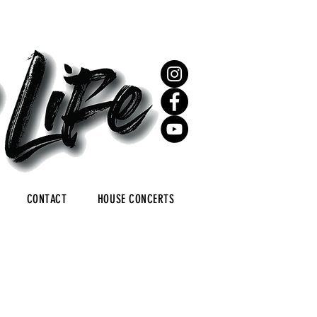
CONTACT
HOUSE CONCERTS